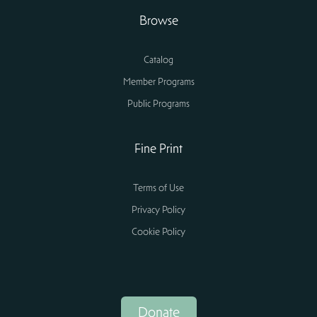
Browse
Catalog
Member Programs
Public Programs
Fine Print
Terms of Use
Privacy Policy
Cookie Policy
Donate