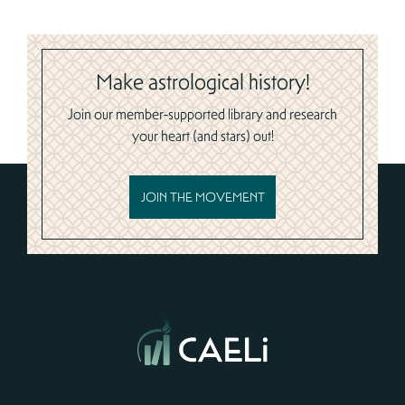
Make astrological history!
Join our member-supported library and research
your heart (and stars) out!
JOIN THE MOVEMENT