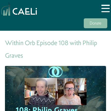
Donate
Within Orb Episode 108 with Philip
Graves