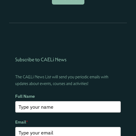
Subscribe to CAELi News
The CAELi News List will send you periodic emails with
updates about events, courses and activities!
Full Name
Email
*