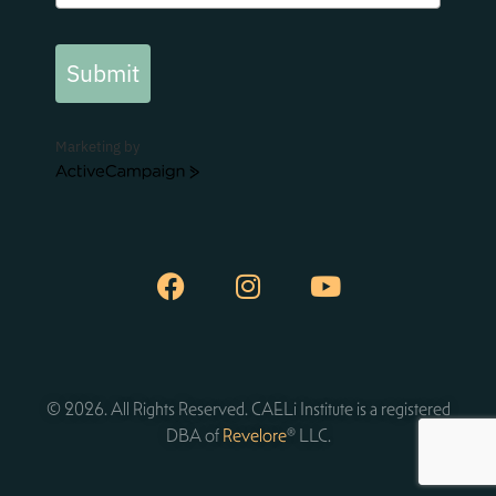
Submit
Marketing by
ActiveCampaign
© 2026. All Rights Reserved. CAELi Institute is a registered
DBA of
Revelore
® LLC.