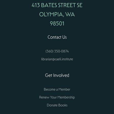
413 BATES STREET SE
OLYMPIA, WA
98501
Contact Us
(360) 350-0874
librarian@caeli.institute
Get Involved
Become a Member
Renew Your Membership
Donate Books