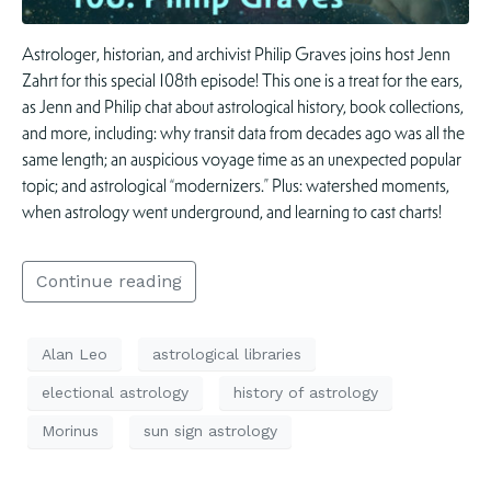
Astrologer, historian, and archivist Philip Graves joins host Jenn
Zahrt for this special 108th episode! This one is a treat for the ears,
as Jenn and Philip chat about astrological history, book collections,
and more, including: why transit data from decades ago was all the
same length; an auspicious voyage time as an unexpected popular
topic; and astrological “modernizers.” Plus: watershed moments,
when astrology went underground, and learning to cast charts!
Continue reading
Alan Leo
astrological libraries
electional astrology
history of astrology
Morinus
sun sign astrology