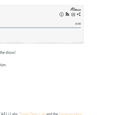
the show!
tion.
 CAELi Labs:
Three Deep Lab
and the
Hypermodern