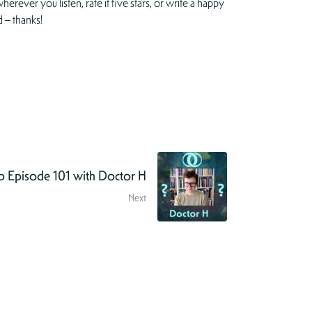
herever you listen, rate it five stars, or write a happy
 – thanks!
 Episode 101 with Doctor H
Next