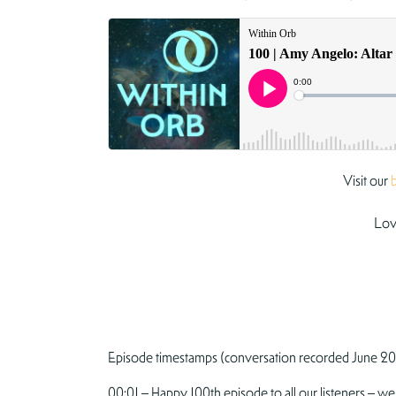
Visit our
Lov
Episode timestamps (conversation recorded June 20
00:01 – Happy 100th episode to all our listeners –