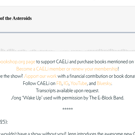
bookshop.org page
to support CAELi and purchase books mentioned on 
Become a CAELi member or renew your membership
!
e the show?
Support our work
with a financial contribution or book dona
Follow CAELi on
FB
,
IG
,
YouTube
, and
Bluesky
.
Transcripts available upon request.
Song “Wake Up” used with permission by The E-Block Band.
*****
25):
 we wouldn’t have a show without you!! Jenn introduces the awesome new