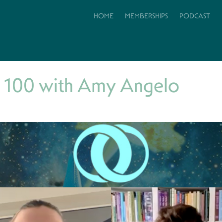
HOME
MEMBERSHIPS
PODCAST
 100 with Amy Angelo