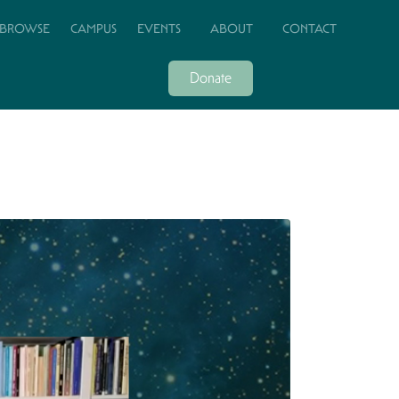
BROWSE
CAMPUS
EVENTS
ABOUT
CONTACT
Donate