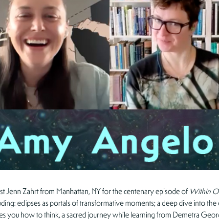
st Jenn Zahrt from Manhattan, NY for the centenary episode of
Within O
ding: eclipses as portals of transformative moments; a deep dive into th
eaches you how to think, a sacred journey while learning from Demetra Ge