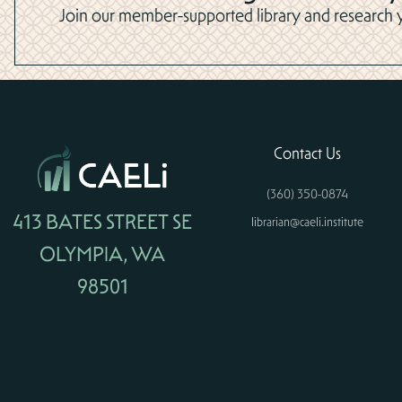
Join our member-supported library and research yo
Contact Us
(360) 350-0874
413 BATES STREET SE
librarian@caeli.institute
OLYMPIA, WA
98501