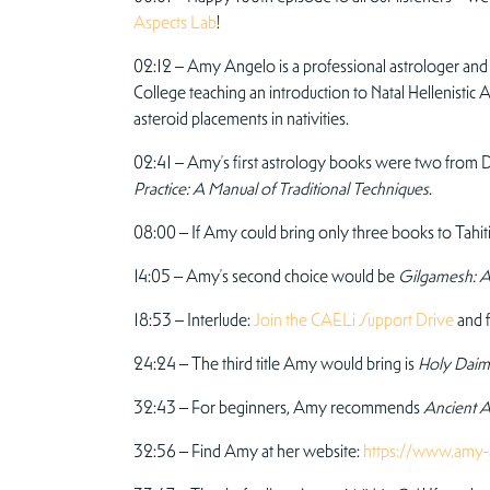
Aspects Lab
!
02:12 – Amy Angelo is a professional astrologer and g
College teaching an introduction to Natal Hellenisti
asteroid placements in nativities.
02:41 – Amy’s first astrology books were two fro
Practice: A Manual of Traditional Techniques
.
08:00 – If Amy could bring only three books to Tahiti
14:05 – Amy’s second choice would be
Gilgamesh: A 
18:53 – Interlude:
Join the CAELi Support Drive
and f
24:24 – The third title Amy would bring is
Holy Dai
32:43 – For beginners, Amy recommends
Ancient A
32:56 – Find Amy at her website:
https://www.amy-