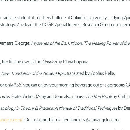
raduate student at Teachers College at Columbia University studying Spiri
c Astrology. She leads the NCGR Special Interest Research Group on aster
m Demetra George:
Mysteries of the Dark Moon: The Healing Power of t
, her first pick would be
Figuring
by Maria Popova.
New Translation of the Ancient Epic
, translated by Sophus Helle.
or only $35, you can enjoy your morning beverage out of a gorgeous C
mon
by Frater Acher. (Amy and Jenn also discuss
The Red Book
by Carl Ju
strology in Theory & Practice: A Manual of Traditional Techniques
by De
angelo.com/
. On Insta and TikTok, her handle is @amyangeloastro.