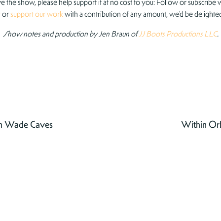
ove the show, please help support it at no cost to you: Follow or subscribe w
r
or
support our work
with a contribution of any amount, we’d be delighted
Show notes and production by Jen Braun of
JJ Boots Productions LLC
.
th Wade Caves
Within Orb