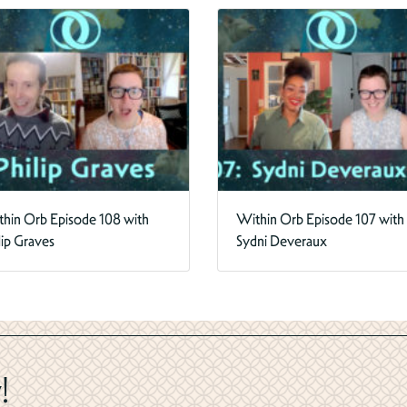
hin Orb Episode 108 with
Within Orb Episode 107 with
lip Graves
Sydni Deveraux
!