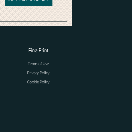
Fine Print
Terms of Use
Privacy Policy
Cookie Policy