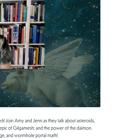
rb
! Join Amy and Jenn as they talk about asteroids,
e epic of Gilgamesh; and the power of the daimon.
orge, and wormhole portal math!