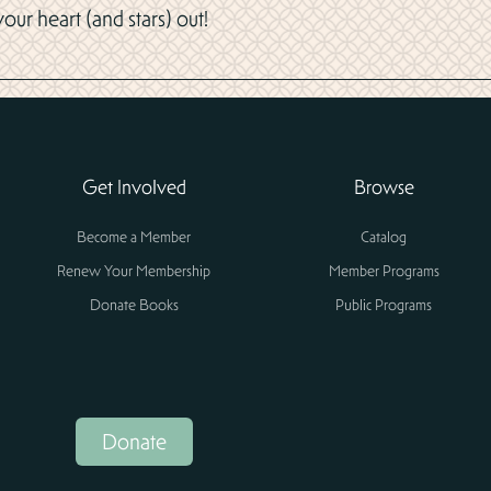
ur heart (and stars) out!
Get Involved
Browse
Become a Member
Catalog
Renew Your Membership
Member Programs
Donate Books
Public Programs
Donate