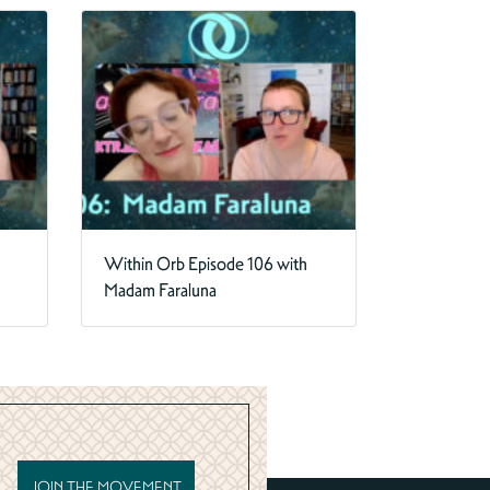
Within Orb Episode 106 with
Madam Faraluna
JOIN THE MOVEMENT