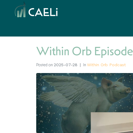
Within Orb Episode
Posted on
In
2025-07-28
Within Orb Podcast