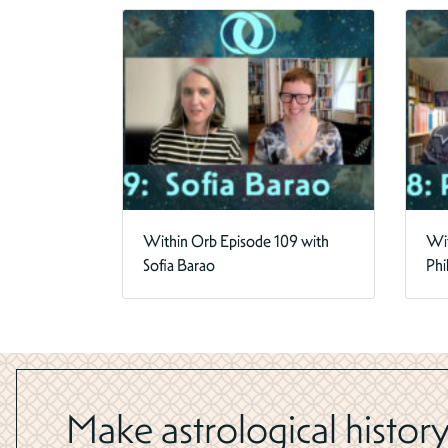
Within Orb Episode 109 with
Wit
Sofia Barao
Phi
Make astrological history