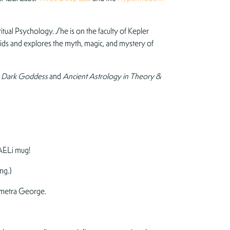
tual Psychology. She is on the faculty of Kepler
oids and explores the myth, magic, and mystery of
he Dark Goddess
and
Ancient Astrology in Theory &
AELi mug!
ng.)
metra George.