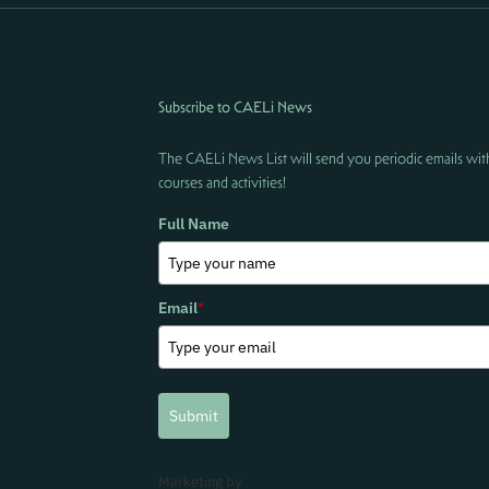
Subscribe to CAELi News
The CAELi News List will send you periodic emails wit
courses and activities!
Full Name
Email
*
Submit
Marketing by