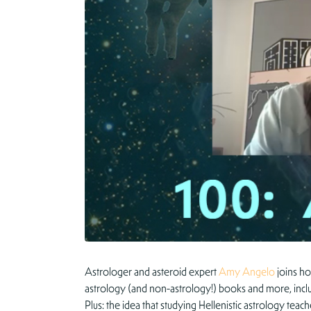
Astrologer and asteroid expert
Amy Angelo
joins ho
astrology (and non-astrology!) books and more, inclu
Plus: the idea that studying Hellenistic astrology t