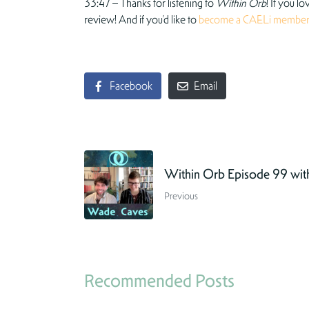
33:47 – Thanks for listening to
Within Orb
! If you l
review! And if you’d like to
become a CAELi membe
Facebook
Email
Within Orb Episode 99 wi
Previous
Recommended Posts