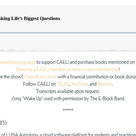
bookshop.org page
to support CAELi and purchase books mentioned on 
Become a CAELi member or renew your membership
!
e the show?
Support our work
with a financial contribution or book dona
Follow CAELi on
FB
,
IG
,
YouTube
, and
Bluesky
.
Transcripts available upon request.
Song “Wake Up” used with permission by The E-Block Band.
*****
25):
of LUNA Astrology, a cloud software platform for students and practition