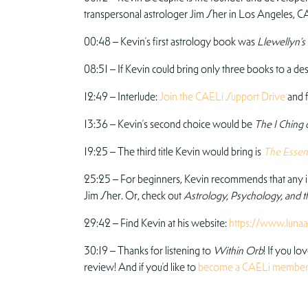
transpersonal astrologer Jim Sher in Los Angeles, CA,
00:48 – Kevin’s first astrology book was
Llewellyn’s
08:51 – If Kevin could bring only three books to a dese
12:49 – Interlude:
Join the CAELi Support Drive
and f
13:36 – Kevin’s second choice would be
The I Ching
19:25 – The third title Kevin would bring is
The Essent
25:25 – For beginners, Kevin recommends that any in
Jim Sher. Or, check out
Astrology, Psychology, and t
29:42 – Find Kevin at his website:
https://www.lunaa
30:19 – Thanks for listening to
Within Orb
! If you lo
review! And if you’d like to
become a CAELi membe