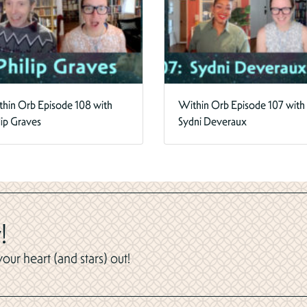
hin Orb Episode 108 with
Within Orb Episode 107 with
lip Graves
Sydni Deveraux
!
ur heart (and stars) out!