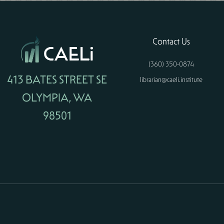
Contact Us
(360) 350-0874
413 BATES STREET SE
librarian@caeli.institute
OLYMPIA, WA
98501