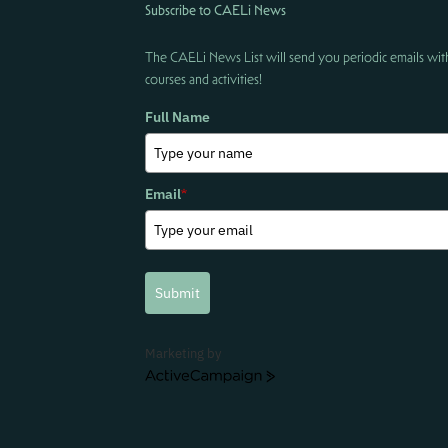
Subscribe to CAELi News
The CAELi News List will send you periodic emails wit
courses and activities!
Full Name
Email
*
Submit
Marketing by
ActiveCampaign