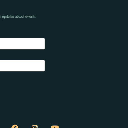
h updates about events,