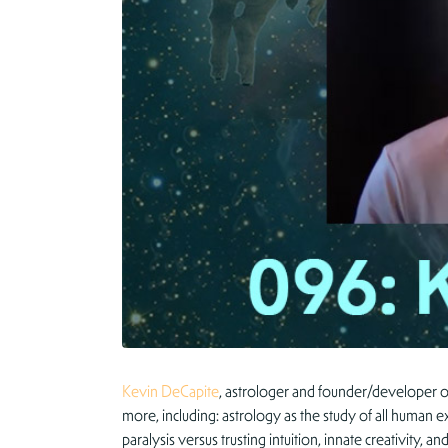
Kevin DeCapite
, astrologer and founder/developer o
more, including: astrology as the study of all human e
paralysis versus trusting intuition, innate creativity,