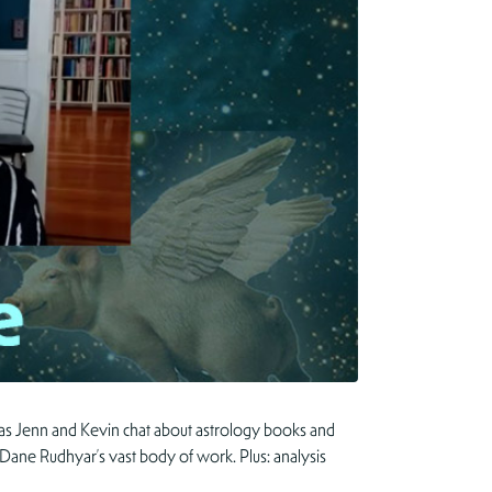
 as Jenn and Kevin chat about astrology books and
d Dane Rudhyar’s vast body of work. Plus: analysis