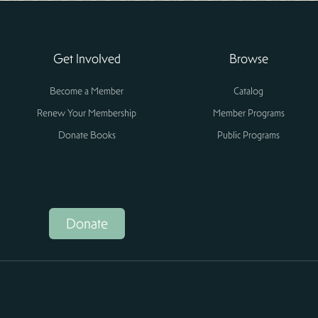
Get Involved
Browse
Become a Member
Catalog
Renew Your Membership
Member Programs
Donate Books
Public Programs
Donate