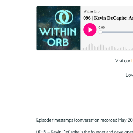
Visit our
Lov
Episode timestamps (conversation recorded May 20
00:12 – Kevin DeCapite is the founder and developer 