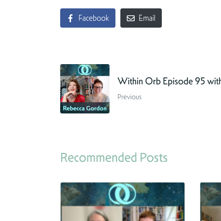
Facebook
Email
Within Orb Episode 95 wit
Previous
Recommended Posts