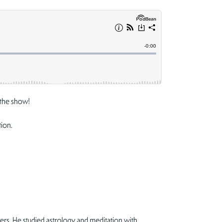
the show!
tion.
ers. He studied astrology and meditation with