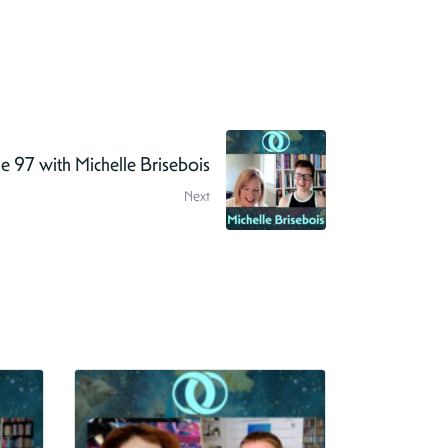
 97 with Michelle Brisebois
Next