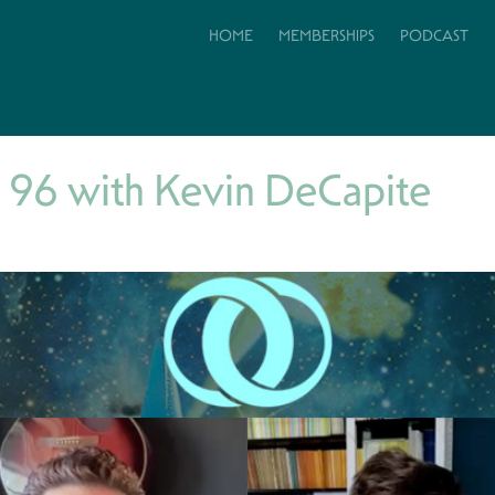
HOME
MEMBERSHIPS
PODCAST
 96 with Kevin DeCapite