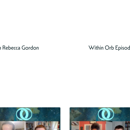
h Rebecca Gordon
Within Orb Episode