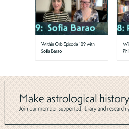
Within Orb Episode 109 with
Wit
Sofia Barao
Phi
Make astrological history
Join our member-supported library and research yo