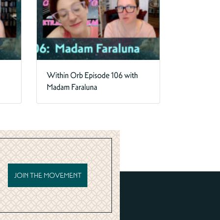
Within Orb Episode 106 with
Madam Faraluna
JOIN THE MOVEMENT