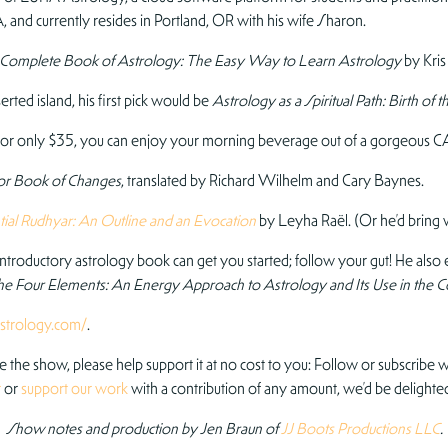
 and currently resides in Portland, OR with his wife Sharon.
 Complete Book of Astrology: The Easy Way to Learn Astrology
by Kris
rted island, his first pick would be
Astrology as a Spiritual Path: Birth o
or only $35, you can enjoy your morning beverage out of a gorgeous C
 or Book of Changes
, translated by Richard Wilhelm and Cary Baynes.
ial Rudhyar: An Outline and an Evocation
by Leyha Raël. (Or he’d bring
troductory astrology book can get you started; follow your gut! He als
he Four Elements: An Energy Approach to Astrology and Its Use in the C
strology.com/
.
ve the show, please help support it at no cost to you: Follow or subscribe wh
r
or
support our work
with a contribution of any amount, we’d be delighted
Show notes and production by Jen Braun of
JJ Boots Productions LLC
.