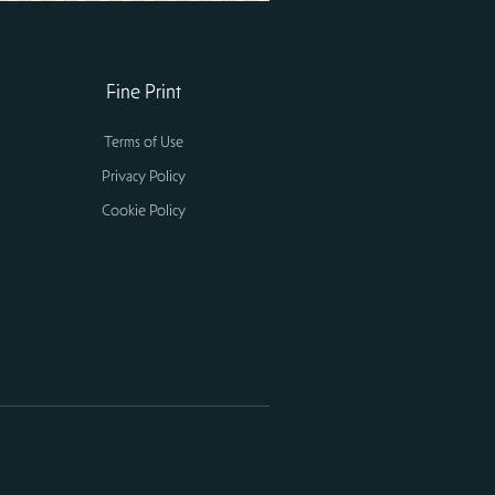
Fine Print
Terms of Use
Privacy Policy
Cookie Policy