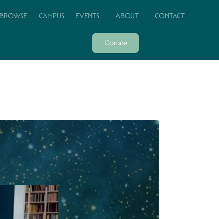
BROWSE
CAMPUS
EVENTS
ABOUT
CONTACT
Donate