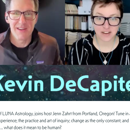
f LUNA Astrology, joins host Jenn Zahrt from Portland, Oregon! Tune in
xperience; the practice and art of inquiry; change as the only constant; an
 and… what does it mean to be human?