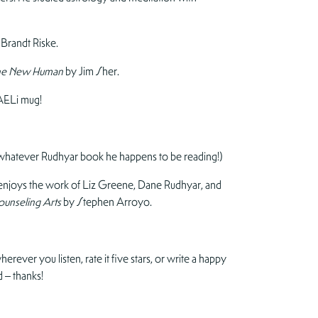
 Brandt Riske.
f the New Human
by Jim Sher.
AELi mug!
 whatever Rudhyar book he happens to be reading!)
o enjoys the work of Liz Greene, Dane Rudhyar, and
ounseling Arts
by Stephen Arroyo.
erever you listen, rate it five stars, or write a happy
 – thanks!