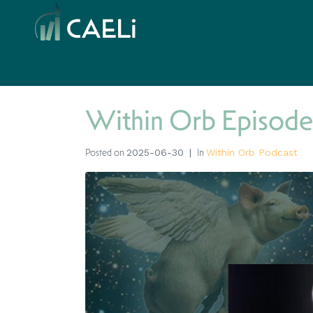
Within Orb Episode
Posted on
In
2025-06-30
Within Orb Podcast