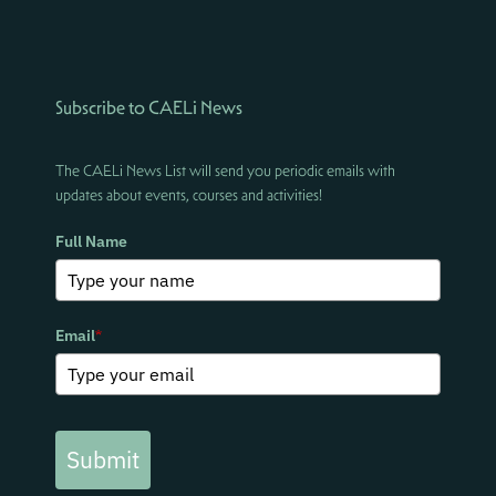
Subscribe to CAELi News
The CAELi News List will send you periodic emails with
updates about events, courses and activities!
Full Name
Email
*
Submit