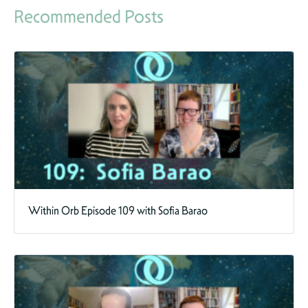
Recommended Posts
Within Orb Episode 109 with Sofia Barao