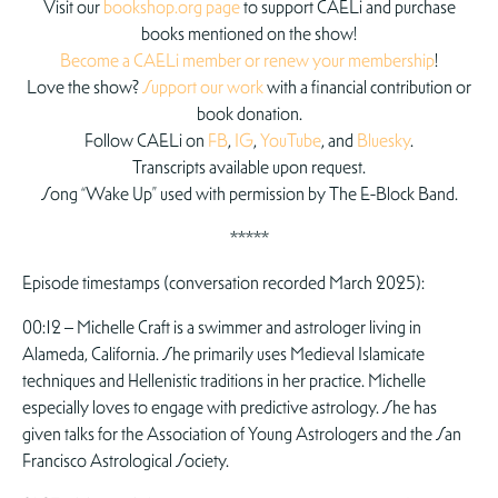
Visit our
bookshop.org page
to support CAELi and purchase
books mentioned on the show!
Become a CAELi member or renew your membership
!
Love the show?
Support our work
with a financial contribution or
book donation.
Follow CAELi on
FB
,
IG
,
YouTube
, and
Bluesky
.
Transcripts available upon request.
Song “Wake Up” used with permission by The E-Block Band.
*****
Episode timestamps (conversation recorded March 2025):
00:12 – Michelle Craft is a swimmer and astrologer living in
Alameda, California. She primarily uses Medieval Islamicate
techniques and Hellenistic traditions in her practice. Michelle
especially loves to engage with predictive astrology. She has
given talks for the Association of Young Astrologers and the San
Francisco Astrological Society.