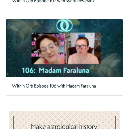
Within Orb Episode 107 with Sydni Deveraux
Within Orb Episode 106 with Madam Faraluna
Make astrological history!