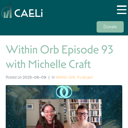
Donate
Within Orb Episode 93
with Michelle Craft
Posted on
In
2025-06-09
Within Orb Podcast