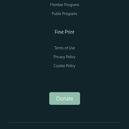
Member Programs
Public Programs
Fine Print
Terms of Use
Privacy Policy
Cookie Policy
Donate