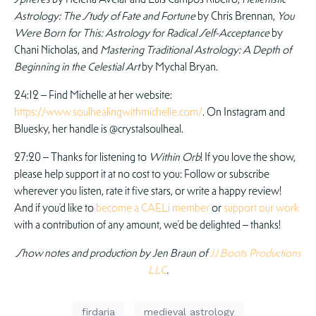
Astrology: The Study of Fate and Fortune
by Chris Brennan,
You
Were Born for This: Astrology for Radical Self-Acceptance
by
Chani Nicholas, and
Mastering Traditional Astrology: A Depth of
Beginning in the Celestial Art
by Mychal Bryan.
24:12 – Find Michelle at her website:
https://www.soulhealingwithmichelle.com/
. On Instagram and
Bluesky, her handle is @crystalsoulheal.
27:20 – Thanks for listening to
Within Orb
! If you love the show,
please help support it at no cost to you: Follow or subscribe
wherever you listen, rate it five stars, or write a happy review!
And if you’d like to
become a CAELi member
or
support our work
with a contribution of any amount, we’d be delighted – thanks!
Show notes and production by Jen Braun of
JJ Boots Productions
LLC
.
firdaria
medieval astrology