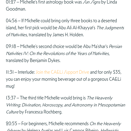
01:27 – Michelle’s first astrology book was
Sun Signs
by Linda
Goodman.
04:56 – If Michelle could bring only three books to a deserted
island, her first pick would be Abu Ali Al-Khayyat’s
The Judgments
of Nativities
, translated by James H. Holden.
09:18 – Michelle’s second choice would be Abu Ma’shar’s
Persian
Nativities IV: On the Revolutions of the Years of Nativities
,
translated by Benjamin Dykes.
11:31 – Interlude:
Join the CAELi Support Drive
and for only $35,
you can enjoy your morning beverage out of a gorgeous CAELi
mug!
13:37 – The third title Michelle would bring is
The Heavenly
Writing: Divination, Horoscopy, and Astronomy in Mesopotamian
Culture
by Francesca Rochberg.
20:55 – For beginners, Michelle recommends
On the Heavenly
Spheres
by Helena Avelar and Luis Campos Ribeiro,
Hellenistic