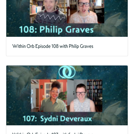
Within Orb Episode 108 with Philip Graves