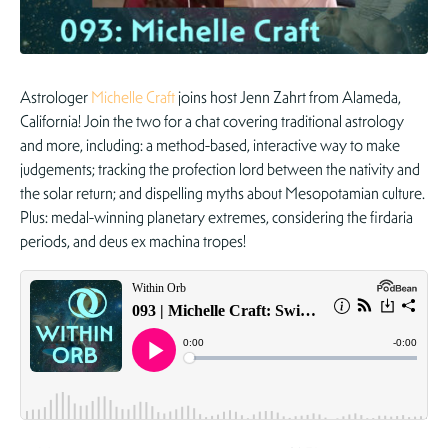
Astrologer
Michelle Craft
joins host Jenn Zahrt from Alameda,
California! Join the two for a chat covering traditional astrology
and more, including: a method-based, interactive way to make
judgements; tracking the profection lord between the nativity and
the solar return; and dispelling myths about Mesopotamian culture.
Plus: medal-winning planetary extremes, considering the firdaria
periods, and deus ex machina tropes!