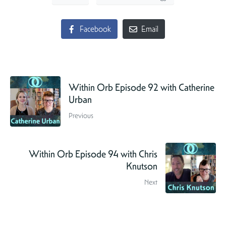
Facebook
Email
Within Orb Episode 92 with Catherine
Urban
Previous
Within Orb Episode 94 with Chris
Knutson
Next