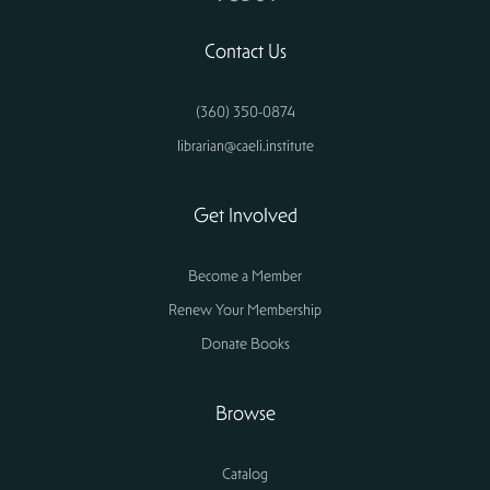
Contact Us
(360) 350-0874
librarian@caeli.institute
Get Involved
Become a Member
Renew Your Membership
Donate Books
Browse
Catalog