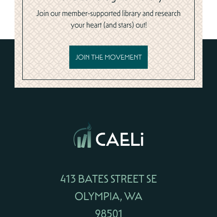
Join our member-supported library and research
your heart (and stars) out!
JOIN THE MOVEMENT
413 BATES STREET SE
OLYMPIA, WA
98501