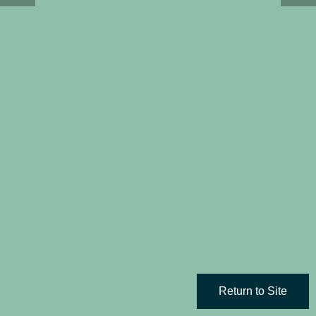
Return to Site