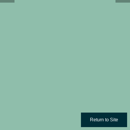
Return to Site