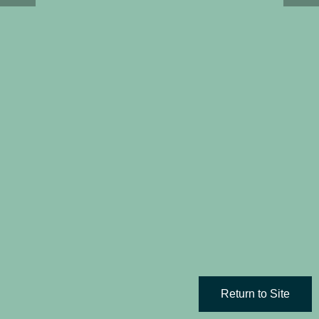
Return to Site