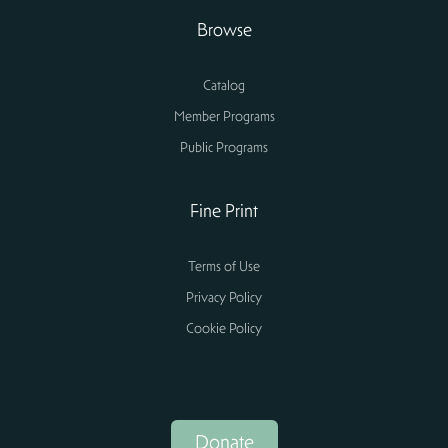
Browse
Catalog
Member Programs
Public Programs
Fine Print
Terms of Use
Privacy Policy
Cookie Policy
Donate