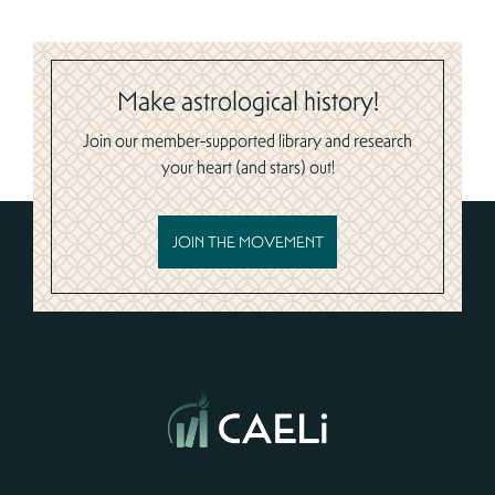
Make astrological history!
Join our member-supported library and research
your heart (and stars) out!
JOIN THE MOVEMENT