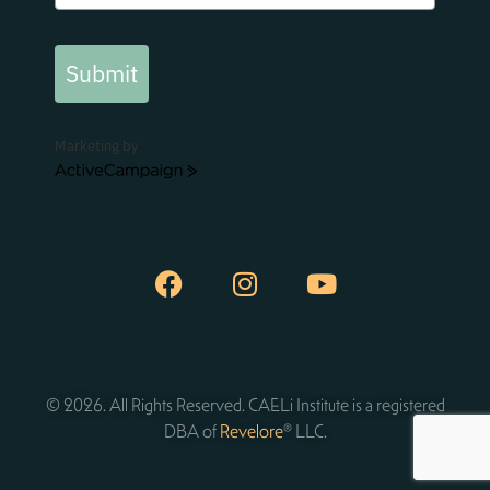
Submit
Marketing by
ActiveCampaign
© 2026. All Rights Reserved. CAELi Institute is a registered
DBA of
Revelore
® LLC.