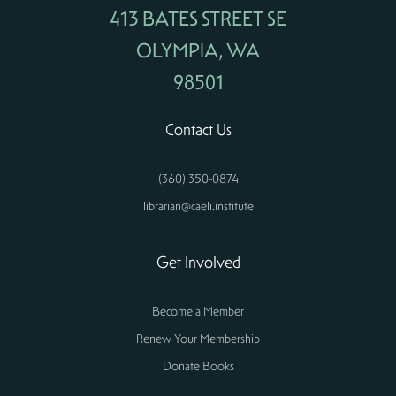
413 BATES STREET SE
OLYMPIA, WA
98501
Contact Us
(360) 350-0874
librarian@caeli.institute
Get Involved
Become a Member
Renew Your Membership
Donate Books