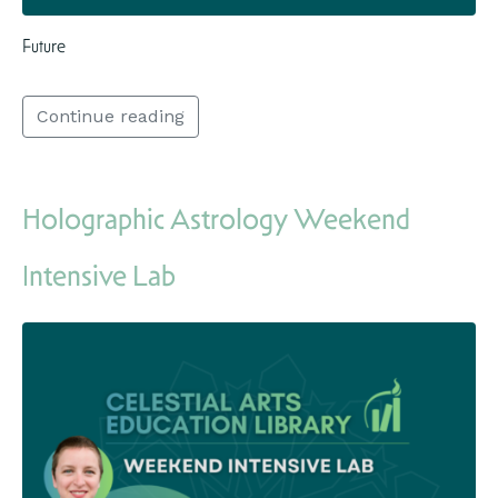
Future
Continue reading
Holographic Astrology Weekend
Intensive Lab