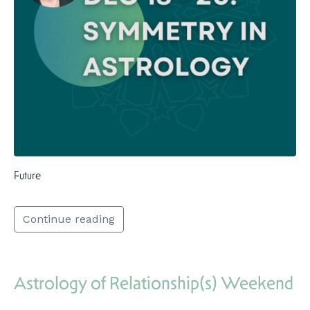
Future
Continue reading
Astrology of Relationship(s) Weekend