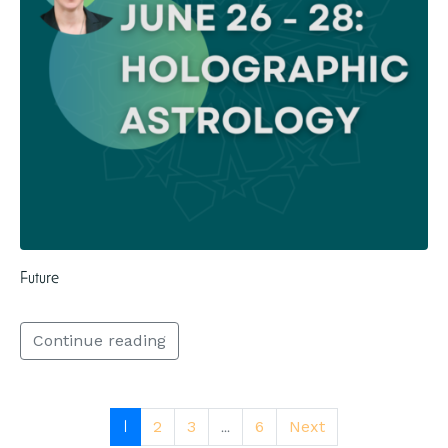
Future
Continue reading
1
...
2
3
6
Next