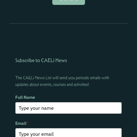
Subscribe to CAELi News
The CAELi News List will send you periodic emails with
updates about events, courses and activities!
Full Name
Email
*