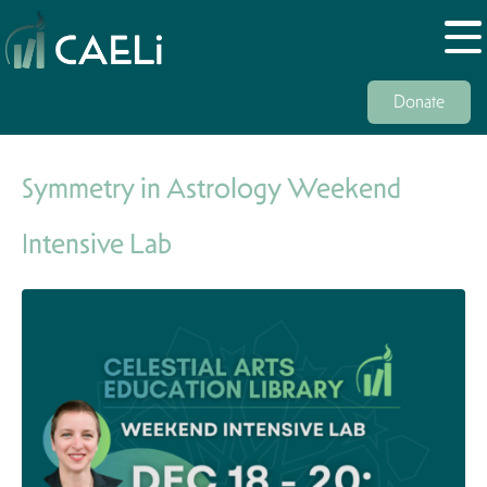
Donate
Symmetry in Astrology Weekend
Intensive Lab