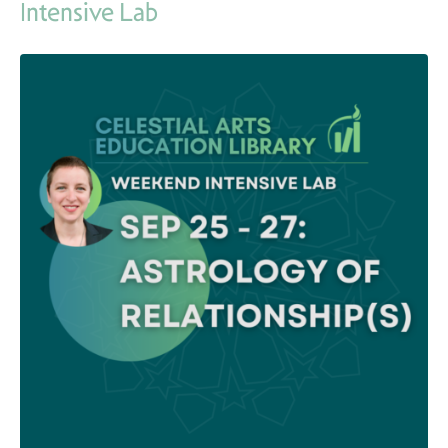
Intensive Lab