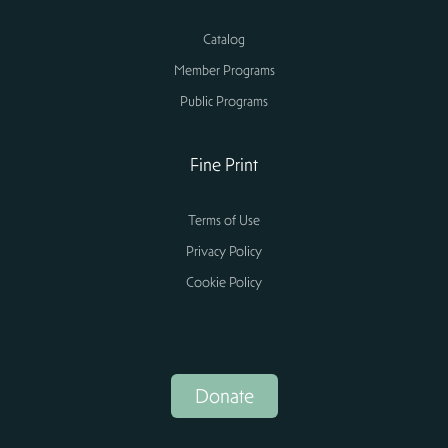
Catalog
Member Programs
Public Programs
Fine Print
Terms of Use
Privacy Policy
Cookie Policy
Donate