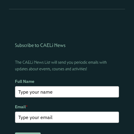
Subscribe to CAELi News
The CAELi News List will send you periodic emails with
updates about events, courses and activities!
Full Name
Email
*