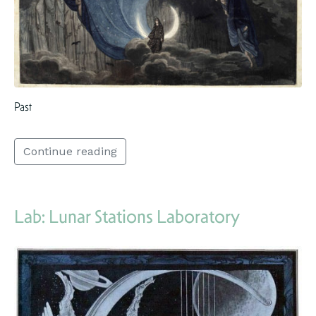
Past
Continue reading
Lab: Lunar Stations Laboratory