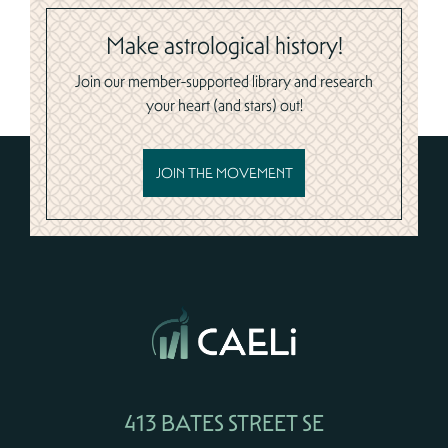
Make astrological history!
Join our member-supported library and research
your heart (and stars) out!
JOIN THE MOVEMENT
413 BATES STREET SE