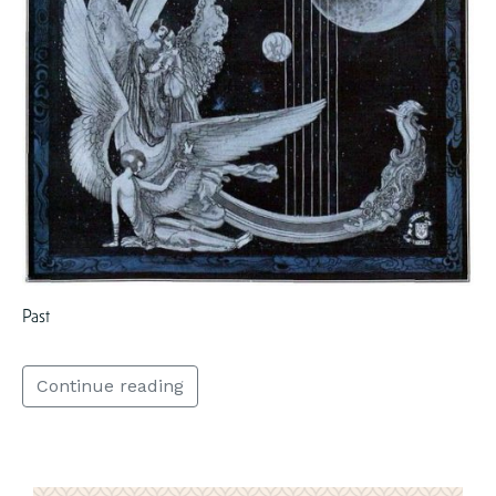
Past
Continue reading