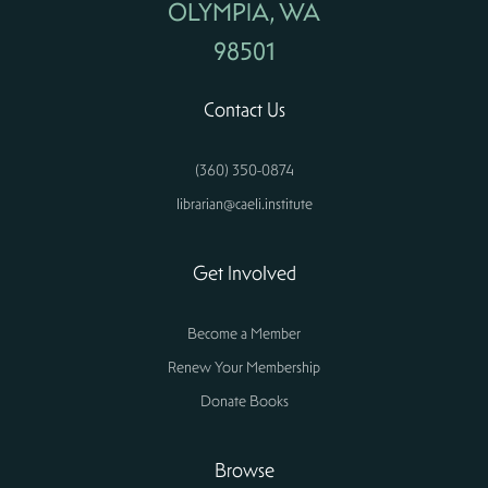
OLYMPIA, WA
98501
Contact Us
(360) 350-0874
librarian@caeli.institute
Get Involved
Become a Member
Renew Your Membership
Donate Books
Browse