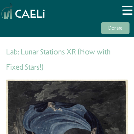
Donate
Lab: Lunar Stations XR (Now with
Fixed Stars!)